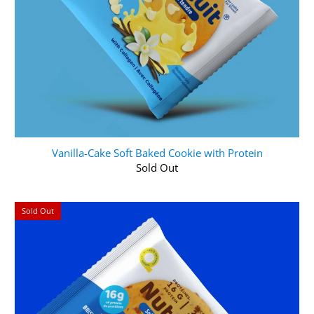
Vanilla-Cake Soft Baked Cookie with Protein
Sold Out
Sold Out