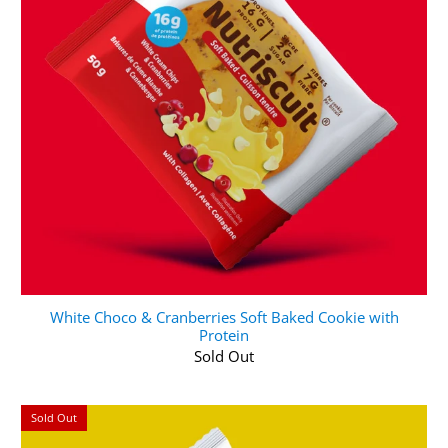
White Choco & Cranberries Soft Baked Cookie with
Protein
Sold Out
Sold Out