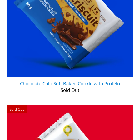
Chocolate Chip Soft Baked Cookie with Protein
Sold Out
Sold Out