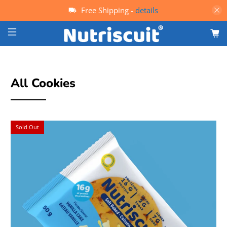
Free Shipping -
details
All Cookies
Sold Out