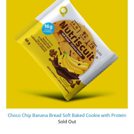
Choco Chip Banana Bread Soft Baked Cookie with Protein
Sold Out