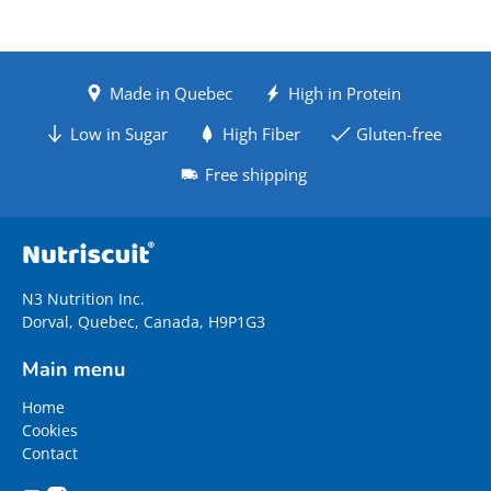
Made in Quebec
High in Protein
Low in Sugar
High Fiber
Gluten-free
Free shipping
N3 Nutrition Inc.
Dorval, Quebec, Canada, H9P1G3
Main menu
Home
Cookies
Contact